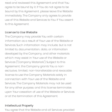
read and reviewed this Agreement and that You
agree to be bound by it. If You do not agree to be
bound by this Agreement, please leave the Website
immediately. The Company only agrees to provide
use of this Website and Services to You if You assent
to this Agreement.
License to Use Website
The Company may provide You with certain
information as a result of Your use of the Website or
Services. Such information may include, but is not
limited to, documentation, data, or information
developed by the Company, and other materials
which may assist in Your use of the Website or
Services ("Company Materials"). Subject to this
Agreement, the Company grants You a non-
exclusive, limited, non-transferable and revocable
license to use the Company Materials solely in
connection with Your use of the Website and
Services. The Company Materials may not be used
for any other purpose, and this license terminates
upon Your cessation of use of the Website or Services
or at the termination of this Agreement.
Intellectual Property
You agree that the Website and all Services provided