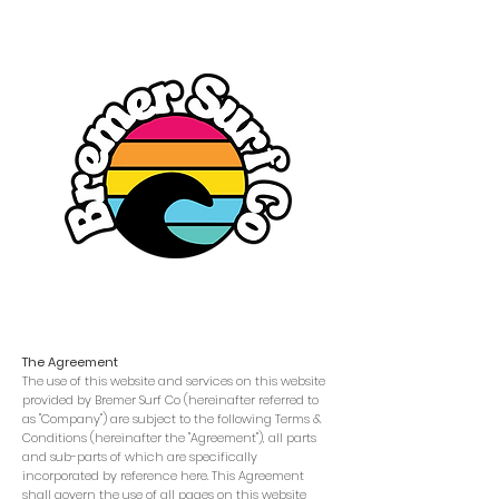
Terms & Conditions
The Agreement
The use of this website and services on this website
provided by Bremer Surf Co (hereinafter referred to
as "Company") are subject to the following Terms &
Conditions (hereinafter the "Agreement"), all parts
and sub-parts of which are specifically
incorporated by reference here. This Agreement
shall govern the use of all pages on this website