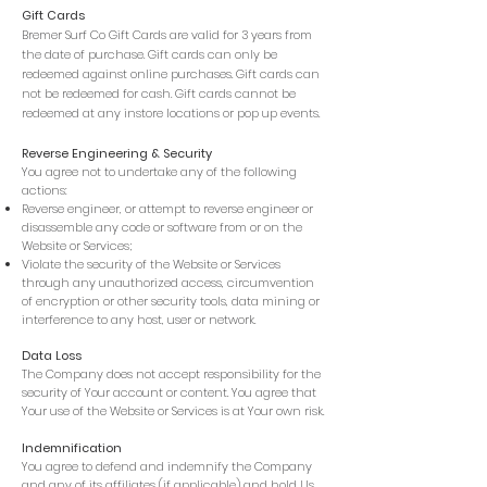
Gift Cards
Bremer Surf Co Gift Cards are valid for 3 years from
the date of purchase. Gift cards can only be
redeemed against online purchases. Gift cards can
not be redeemed for cash. Gift cards cannot be
redeemed at any instore locations or pop up events.
Reverse Engineering & Security
You agree not to undertake any of the following
actions:
Reverse engineer, or attempt to reverse engineer or
disassemble any code or software from or on the
Website or Services;
Violate the security of the Website or Services
through any unauthorized access, circumvention
of encryption or other security tools, data mining or
interference to any host, user or network.
Data Loss
The Company does not accept responsibility for the
security of Your account or content. You agree that
Your use of the Website or Services is at Your own risk.
Indemnification
You agree to defend and indemnify the Company
and any of its affiliates (if applicable) and hold Us