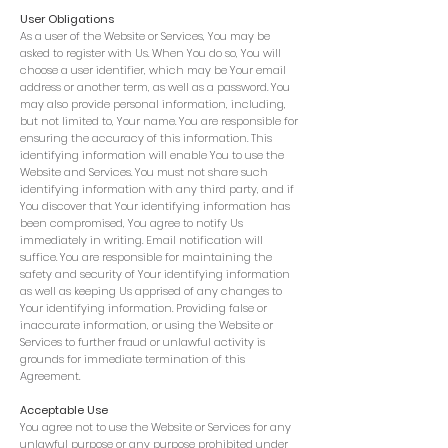
User
Obligations
As a user of the Website or Services, You may be
asked to register with Us. When You do so, You will
choose a user identifier, which may be Your email
address or another term, as well as a password. You
may also provide personal information, including,
but not limited to, Your name. You are responsible for
ensuring the accuracy of this information. This
identifying information will enable You to use the
Website and Services. You must not share such
identifying information with any third party, and if
You discover that Your identifying information has
been compromised, You agree to notify Us
immediately in writing. Email notification will
suffice. You are responsible for maintaining the
safety and security of Your identifying information
as well as keeping Us apprised of any changes to
Your identifying information. Providing false or
inaccurate information, or using the Website or
Services to further fraud or unlawful activity is
grounds for immediate termination of this
Agreement.
Acceptable Use
You agree not to use the Website or Services for any
unlawful purpose or any purpose prohibited under