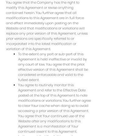
You agree that the Company has the right to
modify this Agreement or revise anything
contained herein. You further agree that all
modifications to this Agreement are in full force
and effect immediately upon posting on the
Website and that modifications or variations will
replace any prior version of this Agreement, unless
prior versions are specifically referred to or
incorporated into the latest modification or
variation of this Agreement.
To the extent any part or sub-part of this
Agreement is held ineffective or invalid by
any court of law, You agree that the prior,
effective version of this Agreement shall be
considered enforceable and valid to the
fullest extent.
You agree to routinely monitor this
Agreement and refer to the Effective Date
posted at the top of this Agreement to note
modifications or variations. You further agree
to clear Your cache when doing so to avoid
accessing a prior version of this Agreement.
You agree that Your continued use of the
Website after any modifications to this
Agreement is a manifestation of Your
continued assent to this Agreement.