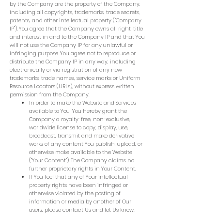
by the Company are the property of the Company,
including all copyrights, trademarks, trade secrets,
patents, and other intellectual property ("Company
IP"). You agree that the Company owns all right, title
and interest in and to the Company IP and that You
will not use the Company IP for any unlawful or
infringing purpose. You agree not to reproduce or
distribute the Company IP in any way, including
electronically or via registration of any new
trademarks, trade names, service marks or Uniform
Resource Locators (URLs), without express written
permission from the Company.
In order to make the Website and Services
available to You, You hereby grant the
Company a royalty-free, non-exclusive,
worldwide license to copy, display, use,
broadcast, transmit and make derivative
works of any content You publish, upload, or
otherwise make available to the Website
("Your Content"). The Company claims no
further proprietary rights in Your Content.
If You feel that any of Your intellectual
property rights have been infringed or
otherwise violated by the posting of
information or media by another of Our
users, please contact Us and let Us know.