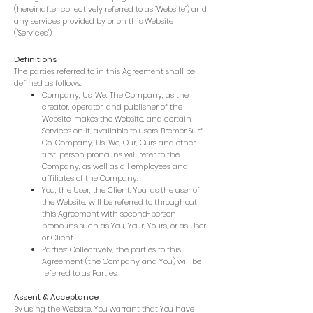
(hereinafter collectively referred to as "Website") and
any services provided by or on this Website
("Services").
Definitions
The parties referred to in this Agreement shall be
defined as follows:
Company, Us, We: The Company, as the
creator, operator, and publisher of the
Website, makes the Website, and certain
Services on it, available to users. Bremer Surf
Co, Company, Us, We, Our, Ours and other
first-person pronouns will refer to the
Company, as well as all employees and
affiliates of the Company.
You, the User, the Client: You, as the user of
the Website, will be referred to throughout
this Agreement with second-person
pronouns such as You, Your, Yours, or as User
or Client.
Parties: Collectively, the parties to this
Agreement (the Company and You) will be
referred to as Parties.
Assent & Acceptance
By using the Website, You warrant that You have