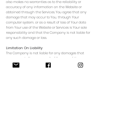
also makes no warranties as to the reliability or
accuracy of any information on the Website or
obtained through the Services. You agree that any
damage that may occur to You, through Your
computer system, or as a result of loss of Your data
from Your use of the Website or Services is Your sole
responsibility and that the Company is not liable for
any such damage or loss.
Limitation On Liability
The Company is not liable for any damages that
may occur to You as a result of Your use of the
Website or Services, to the fullest extent permitted by
law. The maximum liability of the Company arising
from or relating to this Agreement is limited to the
greater of one hundred ($100) Australian Dollars or
the amount You paid to the Company in the last six
(6) months. This section applies to any and all
claims by You, including, but not limited to, lost
profits or revenues, consequential or punitive
damages, negligence, strict liability, fraud, or torts of
any kind.
General Provisions:
Language: All communications made or
notices given pursuant to this Agreement