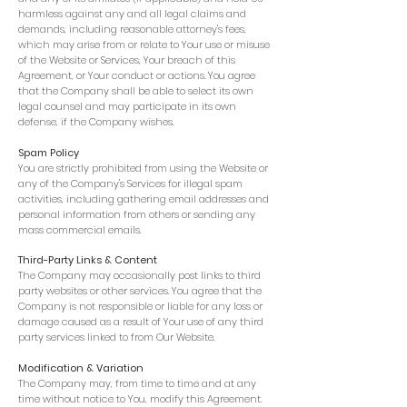
harmless against any and all legal claims and
demands, including reasonable attorney's fees,
which may arise from or relate to Your use or misuse
of the Website or Services, Your breach of this
Agreement, or Your conduct or actions. You agree
that the Company shall be able to select its own
legal counsel and may participate in its own
defense, if the Company wishes.
Spam Policy
You are strictly prohibited from using the Website or
any of the Company's Services for illegal spam
activities, including gathering email addresses and
personal information from others or sending any
mass commercial emails.
Third-Party Links & Content
The Company may occasionally post links to third
party websites or other services. You agree that the
Company is not responsible or liable for any loss or
damage caused as a result of Your use of any third
party services linked to from Our Website.
Modification & Variation
The Company may, from time to time and at any
time without notice to You, modify this Agreement.