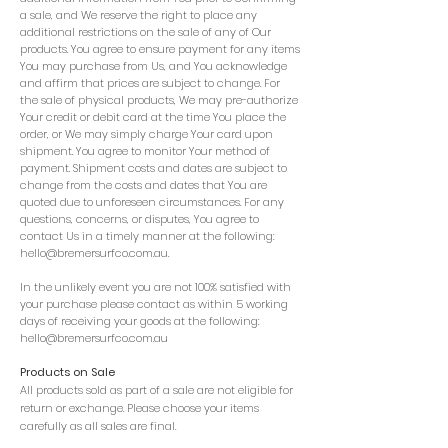
a sale, and We reserve the right to place any
additional restrictions on the sale of any of Our
products. You agree to ensure payment for any items
You may purchase from Us, and You acknowledge
and affirm that prices are subject to change. For
the sale of physical products, We may pre-authorize
Your credit or debit card at the time You place the
order, or We may simply charge Your card upon
shipment. You agree to monitor Your method of
payment. Shipment costs and dates are subject to
change from the costs and dates that You are
quoted due to unforeseen circumstances. For any
questions, concerns, or disputes, You agree to
contact Us in a timely manner at the following:
hello@bremersurfco.com.au
.
In the unlikely event you are not 100% satisfied with
your purchase please contact as within 5 working
days of receiving your goods at the following:
hello@bremersurfco.com.au
Products on Sale
All products sold as part of a sale are not eligible for
return or exchange. Please choose your items
carefully as all sales are final.