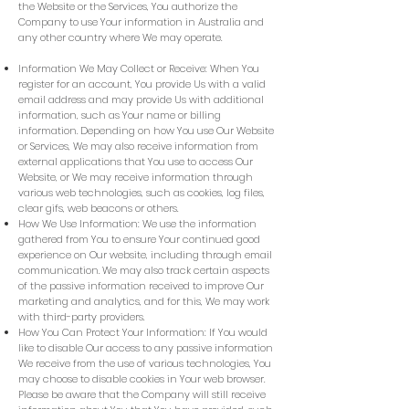
the Website or the Services, You authorize the
Company to use Your information in Australia and
any other country where We may operate.
Information We May Collect or Receive: When You
register for an account, You provide Us with a valid
email address and may provide Us with additional
information, such as Your name or billing
information. Depending on how You use Our Website
or Services, We may also receive information from
external applications that You use to access Our
Website, or We may receive information through
various web technologies, such as cookies, log files,
clear gifs, web beacons or others.
How We Use Information: We use the information
gathered from You to ensure Your continued good
experience on Our website, including through email
communication. We may also track certain aspects
of the passive information received to improve Our
marketing and analytics, and for this, We may work
with third-party providers.
How You Can Protect Your Information: If You would
like to disable Our access to any passive information
We receive from the use of various technologies, You
may choose to disable cookies in Your web browser.
Please be aware that the Company will still receive