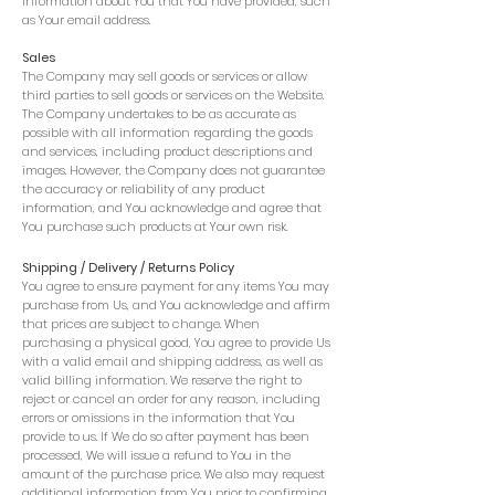
information about You that You have provided, such
as Your email address.
Sales
The Company may sell goods or services or allow
third parties to sell goods or services on the Website.
The Company undertakes to be as accurate as
possible with all information regarding the goods
and services, including product descriptions and
images. However, the Company does not guarantee
the accuracy or reliability of any product
information, and You acknowledge and agree that
You purchase such products at Your own risk.
Shipping / Delivery / Returns Policy
You agree to ensure payment for any items You may
purchase from Us, and You acknowledge and affirm
that prices are subject to change. When
purchasing a physical good, You agree to provide Us
with a valid email and shipping address, as well as
valid billing information. We reserve the right to
reject or cancel an order for any reason, including
errors or omissions in the information that You
provide to us. If We do so after payment has been
processed, We will issue a refund to You in the
amount of the purchase price. We also may request
additional information from You prior to confirming