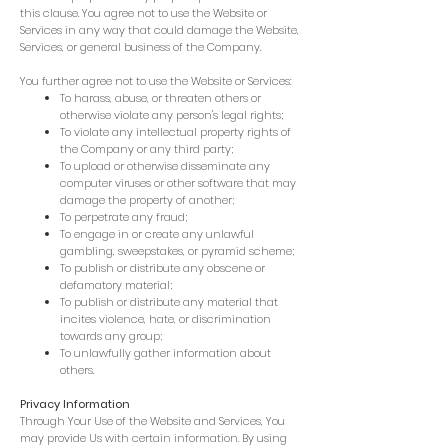
this clause. You agree not to use the Website or
Services in any way that could damage the Website,
Services, or general business of the Company.
You further agree not to use the Website or Services:
To harass, abuse, or threaten others or
otherwise violate any person's legal rights;
To violate any intellectual property rights of
the Company or any third party;
To upload or otherwise disseminate any
computer viruses or other software that may
damage the property of another;
To perpetrate any fraud;
To engage in or create any unlawful
gambling, sweepstakes, or pyramid scheme;
To publish or distribute any obscene or
defamatory material;
To publish or distribute any material that
incites violence, hate, or discrimination
towards any group;
To unlawfully gather information about
others.
Privacy Information
Through Your Use of the Website and Services, You
may provide Us with certain information. By using