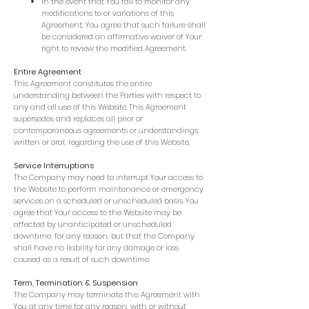
In the event that You fail to monitor any
modifications to or variations of this
Agreement, You agree that such failure shall
be considered an affirmative waiver of Your
right to review the modified Agreement.
Entire Agreement
This Agreement constitutes the entire
understanding between the Parties with respect to
any and all use of this Website. This Agreement
supersedes and replaces all prior or
contemporaneous agreements or understandings,
written or oral, regarding the use of this Website.
Service Interruptions
The Company may need to interrupt Your access to
the Website to perform maintenance or emergency
services on a scheduled or unscheduled basis. You
agree that Your access to the Website may be
affected by unanticipated or unscheduled
downtime, for any reason, but that the Company
shall have no liability for any damage or loss
caused as a result of such downtime.
Term, Termination & Suspension
The Company may terminate this Agreement with
You at any time for any reason, with or without