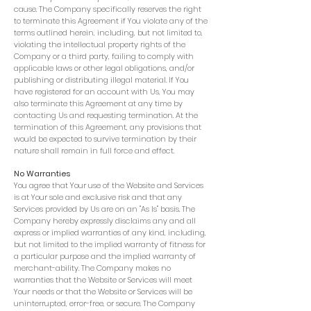
cause. The Company specifically reserves the right
to terminate this Agreement if You violate any of the
terms outlined herein, including, but not limited to,
violating the intellectual property rights of the
Company or a third party, failing to comply with
applicable laws or other legal obligations, and/or
publishing or distributing illegal material. If You
have registered for an account with Us, You may
also terminate this Agreement at any time by
contacting Us and requesting termination. At the
termination of this Agreement, any provisions that
would be expected to survive termination by their
nature shall remain in full force and effect.
No Warranties
You agree that Your use of the Website and Services
is at Your sole and exclusive risk and that any
Services provided by Us are on an "As Is" basis. The
Company hereby expressly disclaims any and all
express or implied warranties of any kind, including,
but not limited to the implied warranty of fitness for
a particular purpose and the implied warranty of
merchant-ability. The Company makes no
warranties that the Website or Services will meet
Your needs or that the Website or Services will be
uninterrupted, error-free, or secure. The Company