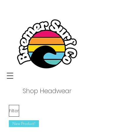
Shop Headwear
Filter
New Product!