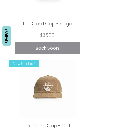
The Cord Cap - Sage
REVIEWS
Price
$35.00
Back Soon
New Product!
The Cord Cap - Oat