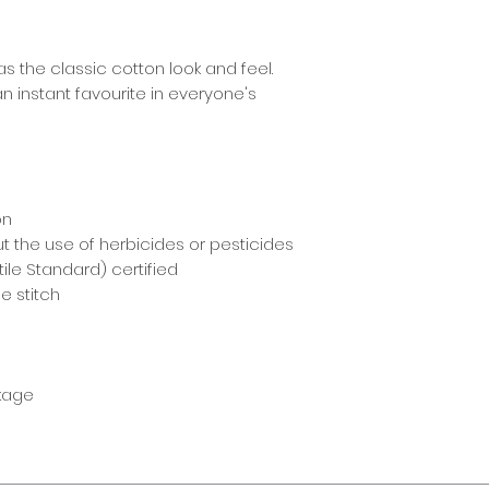
s the classic cotton look and feel.
n instant favourite in everyone's
on
t the use of herbicides or pesticides
ile Standard) certified
e stitch
nkage