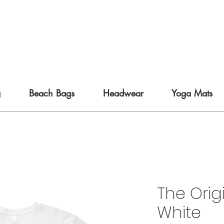
g
Beach Bags
Headwear
Yoga Mats
The Orig
White