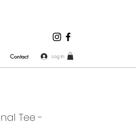
Contact
Log In
inal Tee -