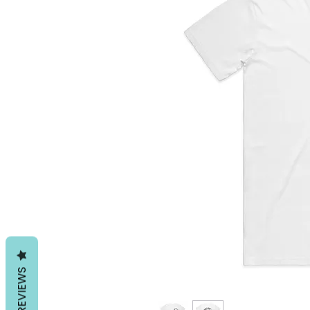
REVIEWS