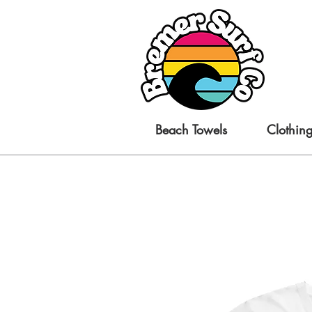
Beach Towels
Clothin