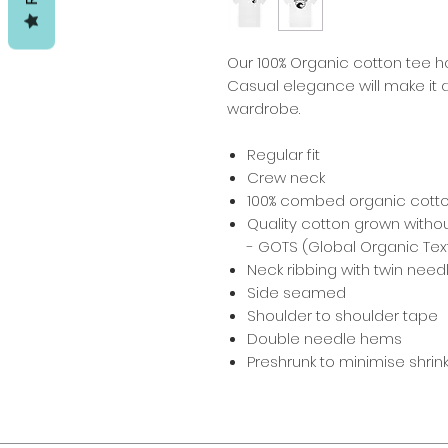
Our 100% Organic cotton tee ha
Casual elegance will make it a
wardrobe.
Regular fit
Crew neck
100% combed organic cott
Quality cotton grown withou
- GOTS (Global Organic Text
Neck ribbing with twin needl
Side seamed
Shoulder to shoulder tape
Double needle hems
Preshrunk to minimise shri