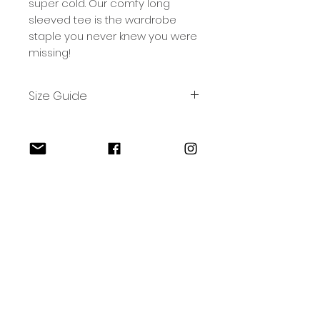
super cold. Our comfy long
sleeved tee is the wardrobe
staple you never knew you were
missing!
Size Guide
Size
S
M
L
XL
2XL
W
49
53
57
61
65
(CM)
L
73
75.5
78
80.5
83
Bremer Surf Co.
(CM)
Follow Us
Home
Shop
Contact
Shipping & Returns