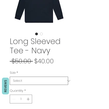
Long Sleeved
Tee - Navy
Regular
Sale
 $50.00 
$40.00
Price
Price
Size
*
REVIEWS
Quantity
*