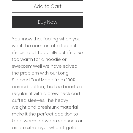
Add to Cart
Buy Now
You know that feeling when you
want the comfort of a tee but
it's just a bit too chilly but it's also
too warm for a hoodie or
sweater? Well we have solved
the problem with our Long
Sleeved Tee! Made from 100%
carded cotton, this tee boasts a
regular fit with a crew neck and
cuffed sleeves. The heavy
weight and preshrunk material
make it the perfect addition to
keep warm between seasons or
as an extra layer when it gets