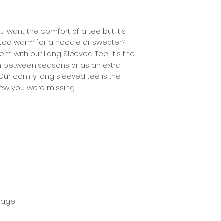
W
49
(CM)
 want the comfort of a tee but it's
lso too warm for a hoodie or sweater?
L
73
(CM)
em with our Long Sleeved Tee! It's the
m between seasons or as an extra
 Our comfy long sleeved tee is the
ew you were missing!
nkage