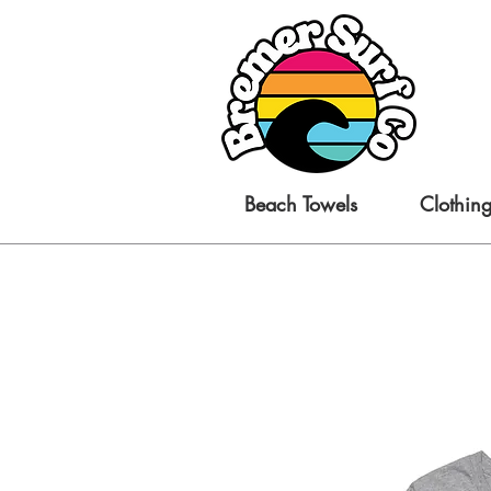
Beach Towels
Clothin