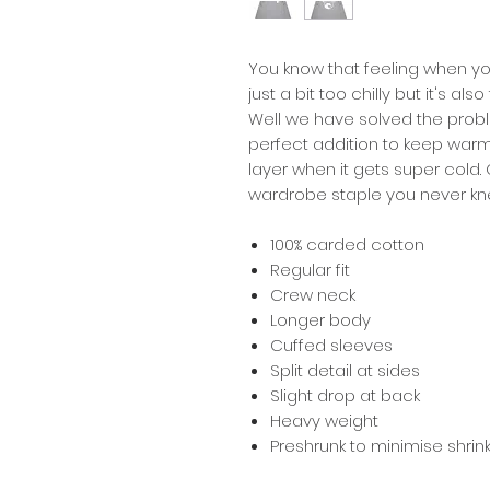
You know that feeling when you
just a bit too chilly but it's a
Well we have solved the probl
perfect addition to keep war
layer when it gets super cold.
wardrobe staple you never kn
100% carded cotton
Regular fit
Crew neck
Longer body
Cuffed sleeves
Split detail at sides
Slight drop at back
Heavy weight
Preshrunk to minimise shri