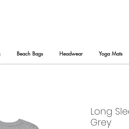
g
Beach Bags
Headwear
Yoga Mats
Long Sle
Grey