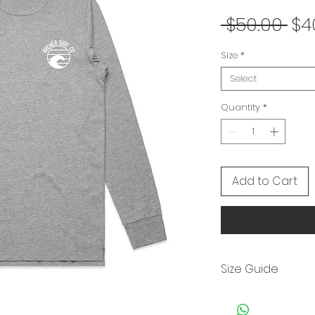
Re
 $50.00 
$4
Pri
Size
*
Select
Quantity
*
Add to Cart
Size Guide
Size
S