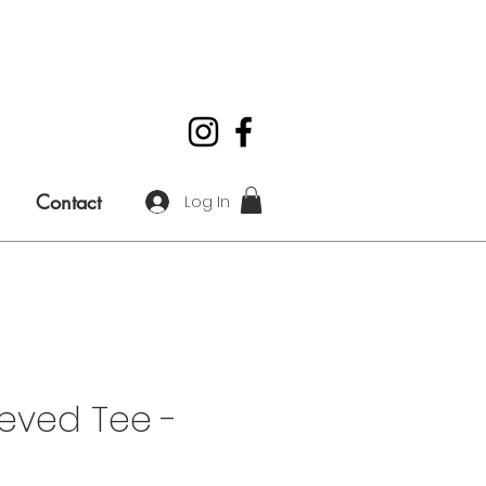
Contact
Log In
eved Tee -