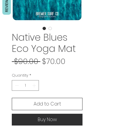
REVIEWS
Native Blues
Eco Yoga Mat
Regular
Sale
 $90.00 
$70.00
Price
Price
Quantity
*
Add to Cart
Buy Now