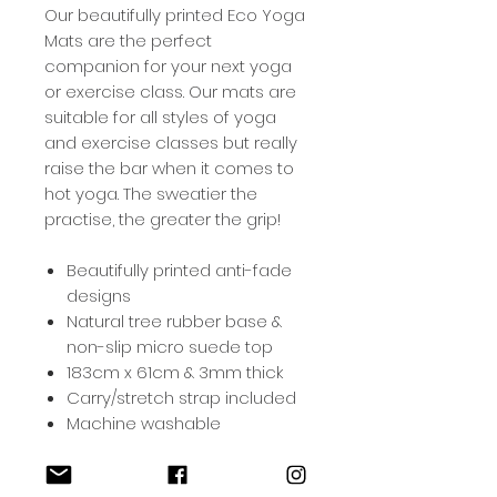
Our beautifully printed Eco Yoga
Mats are the perfect
companion for your next yoga
or exercise class. Our mats are
suitable for all styles of yoga
and exercise classes but really
raise the bar when it comes to
hot yoga. The sweatier the
practise, the greater the grip!
Beautifully printed anti-fade
designs
Natural tree rubber base &
non-slip micro suede top
183cm x 61cm & 3mm thick
Carry/stretch strap included
Machine washable
Yoga Mat Care