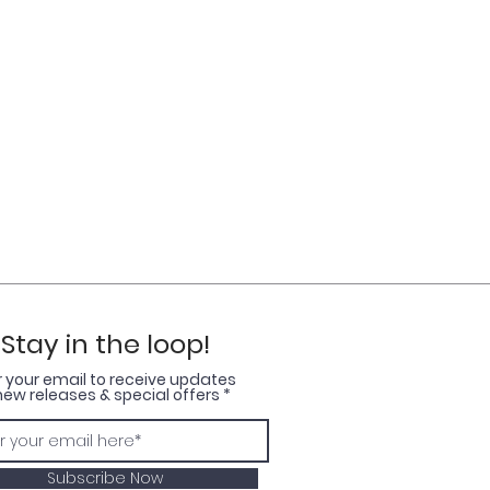
Stay in the loop!
r your email to receive updates
new releases & special offers
Subscribe Now