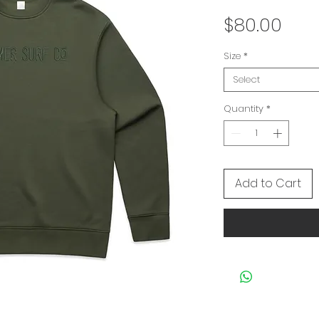
Pric
$80.00
Size
*
Select
Quantity
*
Add to Cart