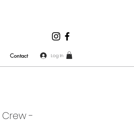
Contact
Log In
 Crew -