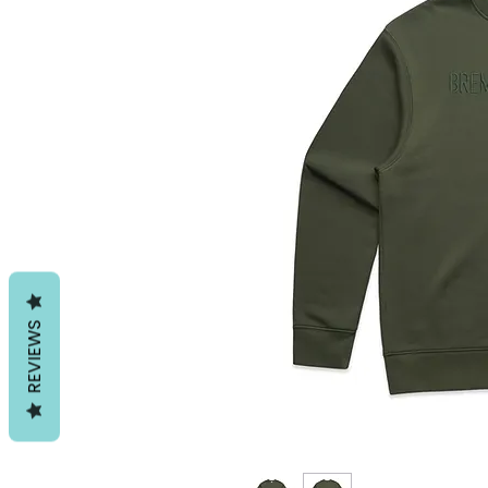
REVIEWS